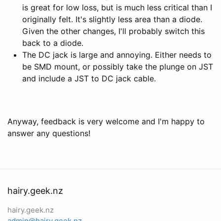
is great for low loss, but is much less critical than I
originally felt. It's slightly less area than a diode.
Given the other changes, I'll probably switch this
back to a diode.
The DC jack is large and annoying. Either needs to
be SMD mount, or possibly take the plunge on JST
and include a JST to DC jack cable.
Anyway, feedback is very welcome and I'm happy to
answer any questions!
hairy.geek.nz
hairy.geek.nz
admin@hairy.geek.nz