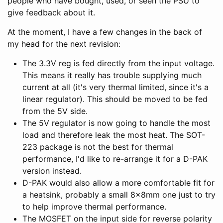
people who have bought, used, or seen the PSU to
give feedback about it.
At the moment, I have a few changes in the back of
my head for the next revision:
The 3.3V reg is fed directly from the input voltage.
This means it really has trouble supplying much
current at all (it's very thermal limited, since it's a
linear regulator). This should be moved to be fed
from the 5V side.
The 5V regulator is now going to handle the most
load and therefore leak the most heat. The SOT-
223 package is not the best for thermal
performance, I'd like to re-arrange it for a D-PAK
version instead.
D-PAK would also allow a more comfortable fit for
a heatsink, probably a small 8x8mm one just to try
to help improve thermal performance.
The MOSFET on the input side for reverse polarity