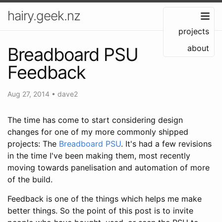
hairy.geek.nz
projects
about
Breadboard PSU
Feedback
Aug 27, 2014
•
dave2
The time has come to start considering design
changes for one of my more commonly shipped
projects: The
Breadboard PSU
. It's had a few revisions
in the time I've been making them, most recently
moving towards panelisation and automation of more
of the build.
Feedback is one of the things which helps me make
better things. So the point of this post is to invite