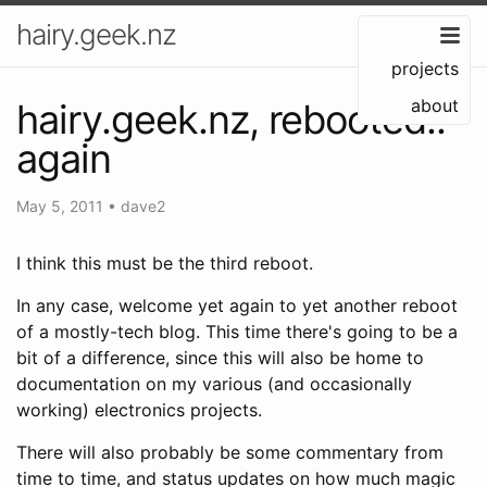
hairy.geek.nz
projects
about
hairy.geek.nz, rebooted..
again
May 5, 2011
•
dave2
I think this must be the third reboot.
In any case, welcome yet again to yet another reboot
of a mostly-tech blog. This time there's going to be a
bit of a difference, since this will also be home to
documentation on my various (and occasionally
working) electronics projects.
There will also probably be some commentary from
time to time, and status updates on how much magic