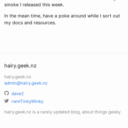
smoke I released this week.
In the mean time, have a poke around while I sort out
my docs and resources.
hairy.geek.nz
hairy.geek.nz
admin@hairy.geek.nz
dave2
rwmTinkyWinky
hairy.geek.nz is a rarely updated blog, about things geeky