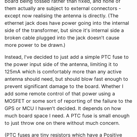
board being tossed rather than fixed, and none of
them actually are subject to external connectors -
except now realising the antenna is directly. (The
ethernet jack does have power going into the internal
side of the transformer, but since it's internal side a
broken cable plugged into the jack doesn't cause
more power to be drawn.)
Instead, I've decided to just add a simple PTC fuse to
the power input side of the antenna, limiting it to
125mA which is comfortably more than any active
antenna should need, but should blow fast enough to
prevent significant damage to the board. Whether I
add some remote control of that power using a
MOSFET or some sort of reporting of the failure to the
GPS or MCU I haven't decided. It depends on how
much board space I need. A PTC fuse is small enough
to just throw one on there without much concern.
(PTC fuses are tiny resistors which have a Positive