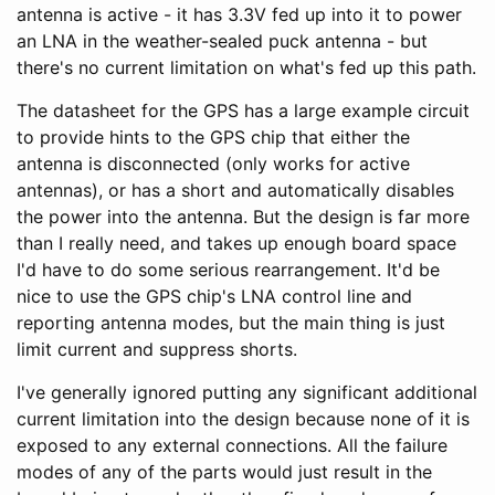
antenna is active - it has 3.3V fed up into it to power
an LNA in the weather-sealed puck antenna - but
there's no current limitation on what's fed up this path.
The datasheet for the GPS has a large example circuit
to provide hints to the GPS chip that either the
antenna is disconnected (only works for active
antennas), or has a short and automatically disables
the power into the antenna. But the design is far more
than I really need, and takes up enough board space
I'd have to do some serious rearrangement. It'd be
nice to use the GPS chip's LNA control line and
reporting antenna modes, but the main thing is just
limit current and suppress shorts.
I've generally ignored putting any significant additional
current limitation into the design because none of it is
exposed to any external connections. All the failure
modes of any of the parts would just result in the