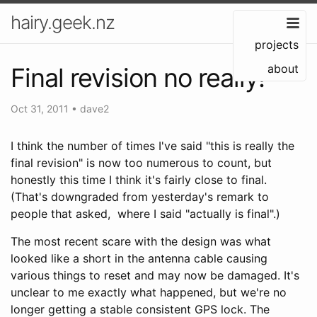
hairy.geek.nz
projects
about
Final revision no really!
Oct 31, 2011
•
dave2
I think the number of times I've said "this is really the
final revision" is now too numerous to count, but
honestly this time I think it's fairly close to final.
(That's downgraded from yesterday's remark to
people that asked, where I said "actually is final".)
The most recent scare with the design was what
looked like a short in the antenna cable causing
various things to reset and may now be damaged. It's
unclear to me exactly what happened, but we're no
longer getting a stable consistent GPS lock. The