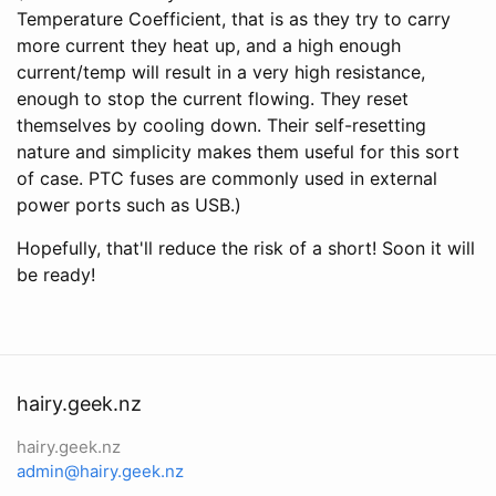
Temperature Coefficient, that is as they try to carry
more current they heat up, and a high enough
current/temp will result in a very high resistance,
enough to stop the current flowing. They reset
themselves by cooling down. Their self-resetting
nature and simplicity makes them useful for this sort
of case. PTC fuses are commonly used in external
power ports such as USB.)
Hopefully, that'll reduce the risk of a short! Soon it will
be ready!
hairy.geek.nz
hairy.geek.nz
admin@hairy.geek.nz