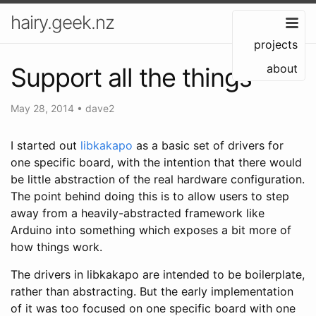
hairy.geek.nz
projects
about
Support all the things
May 28, 2014
•
dave2
I started out
libkakapo
as a basic set of drivers for
one specific board, with the intention that there would
be little abstraction of the real hardware configuration.
The point behind doing this is to allow users to step
away from a heavily-abstracted framework like
Arduino into something which exposes a bit more of
how things work.
The drivers in libkakapo are intended to be boilerplate,
rather than abstracting. But the early implementation
of it was too focused on one specific board with one