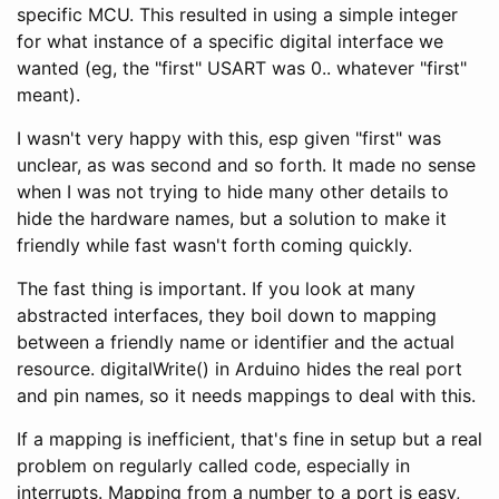
specific MCU. This resulted in using a simple integer
for what instance of a specific digital interface we
wanted (eg, the "first" USART was 0.. whatever "first"
meant).
I wasn't very happy with this, esp given "first" was
unclear, as was second and so forth. It made no sense
when I was not trying to hide many other details to
hide the hardware names, but a solution to make it
friendly while fast wasn't forth coming quickly.
The fast thing is important. If you look at many
abstracted interfaces, they boil down to mapping
between a friendly name or identifier and the actual
resource. digitalWrite() in Arduino hides the real port
and pin names, so it needs mappings to deal with this.
If a mapping is inefficient, that's fine in setup but a real
problem on regularly called code, especially in
interrupts. Mapping from a number to a port is easy,