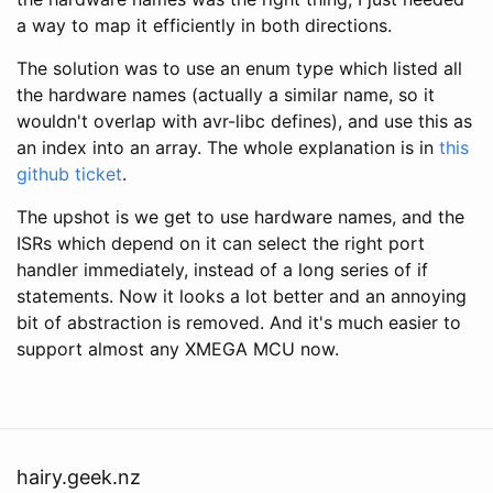
a way to map it efficiently in both directions.
The solution was to use an enum type which listed all
the hardware names (actually a similar name, so it
wouldn't overlap with avr-libc defines), and use this as
an index into an array. The whole explanation is in
this
github ticket
.
The upshot is we get to use hardware names, and the
ISRs which depend on it can select the right port
handler immediately, instead of a long series of if
statements. Now it looks a lot better and an annoying
bit of abstraction is removed. And it's much easier to
support almost any XMEGA MCU now.
hairy.geek.nz