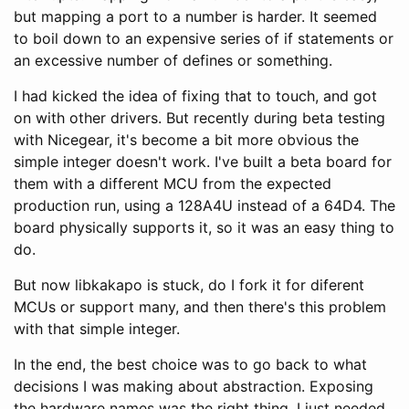
but mapping a port to a number is harder. It seemed
to boil down to an expensive series of if statements or
an excessive number of defines or something.
I had kicked the idea of fixing that to touch, and got
on with other drivers. But recently during beta testing
with Nicegear, it's become a bit more obvious the
simple integer doesn't work. I've built a beta board for
them with a different MCU from the expected
production run, using a 128A4U instead of a 64D4. The
board physically supports it, so it was an easy thing to
do.
But now libkakapo is stuck, do I fork it for diferent
MCUs or support many, and then there's this problem
with that simple integer.
In the end, the best choice was to go back to what
decisions I was making about abstraction. Exposing
the hardware names was the right thing, I just needed